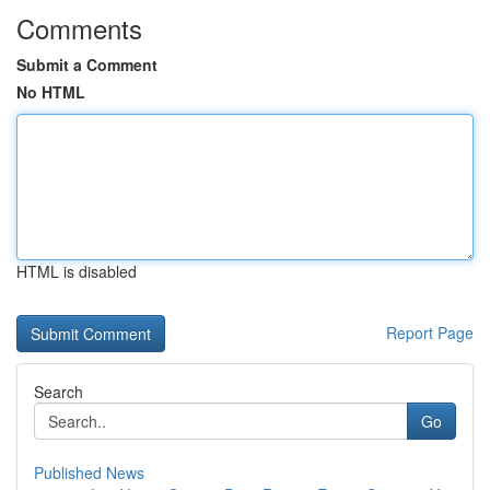
Comments
Submit a Comment
No HTML
HTML is disabled
Report Page
Search
Go
Published News