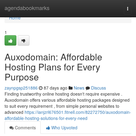
Home
agendabookmarks
Togg
navi
Home
1
Auxodomain: Affordable
Hosting Plans for Every
Purpose
zaynpgsp251886
87 days ago
News
Discuss
Finding trustworthy online hosting doesn't require expensive .
Auxodomain offers various affordable hosting packages designed
to suit every requirement , from simple personal websites to
advanced
https://ianjzrl676501.fitnell.com/82272750/auxodomain-
affordable-hosting-solutions-for-every-need
Comments
Who Upvoted