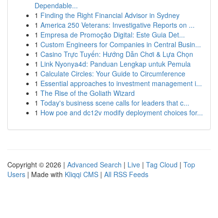
Dependable...
1
Finding the Right Financial Advisor in Sydney
1
America 250 Veterans: Investigative Reports on ...
1
Empresa de Promoção Digital: Este Guia Det...
1
Custom Engineers for Companies in Central Busin...
1
Casino Trực Tuyến: Hướng Dẫn Chơi & Lựa Chọn
1
Link Nyonya4d: Panduan Lengkap untuk Pemula
1
Calculate Circles: Your Guide to Circumference
1
Essential approaches to investment management i...
1
The Rise of the Goliath Wizard
1
Today's business scene calls for leaders that c...
1
How poe and dc12v modify deployment choices for...
Copyright © 2026 |
Advanced Search
|
Live
|
Tag Cloud
|
Top
Users
| Made with
Kliqqi CMS
|
All RSS Feeds