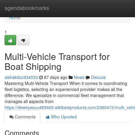
Home
agendabookmarks
Home
1
Multi-Vehicle Transport for
Boat Shipping
aishakdzc934533
87 days ago
News
Discuss
Mastering Multi-Vehicle Transport When it comes to coordinating
fleet logistics, selecting an experienced provider makes all the
difference. We specialize in commercial fleet management that
manages all aspects from
https://deweyasuu483665.wikibestproducts.com/2380472/multi_vehic
Comments
Who Upvoted
Comments