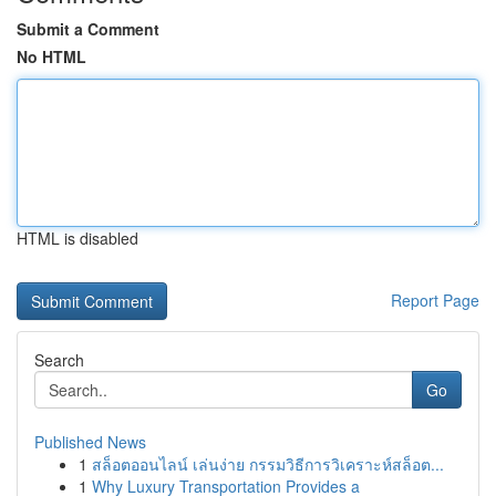
Submit a Comment
No HTML
HTML is disabled
Report Page
Search
Go
Published News
1
สล็อตออนไลน์ เล่นง่าย กรรมวิธีการวิเคราะห์สล็อต...
1
Why Luxury Transportation Provides a