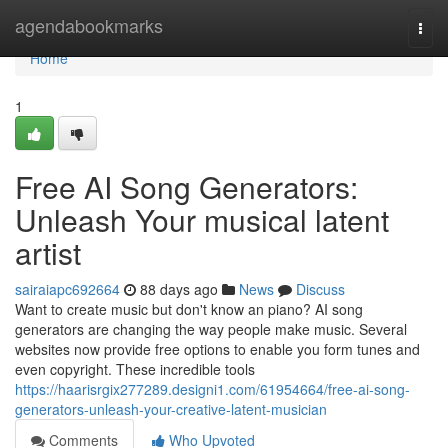
Home
agendabookmarks
Togg
navi
Home
1
Free AI Song Generators:
Unleash Your musical latent
artist
sairaiapc692664
88 days ago
News
Discuss
Want to create music but don't know an piano? AI song
generators are changing the way people make music. Several
websites now provide free options to enable you form tunes and
even copyright. These incredible tools
https://haarisrgix277289.designi1.com/61954664/free-ai-song-
generators-unleash-your-creative-latent-musician
Comments
Who Upvoted