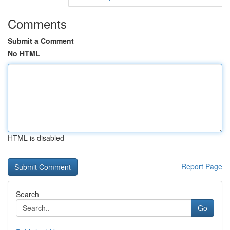
Comments
Submit a Comment
No HTML
HTML is disabled
Report Page
Search
Go