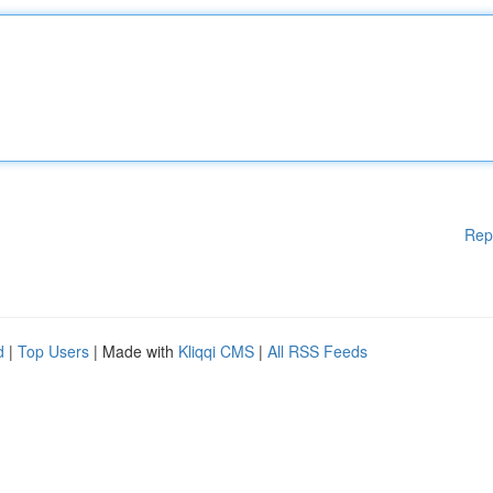
Rep
d
|
Top Users
| Made with
Kliqqi CMS
|
All RSS Feeds