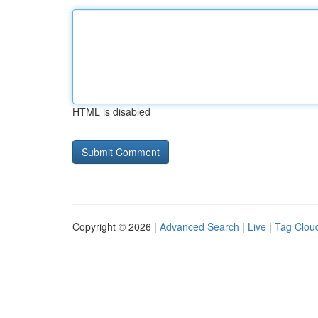
HTML is disabled
Copyright © 2026 |
Advanced Search
|
Live
|
Tag Clou