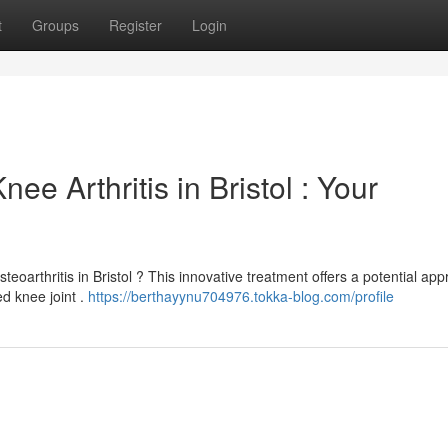
t
Groups
Register
Login
e Arthritis in Bristol : Your
steoarthritis in Bristol ? This innovative treatment offers a potential ap
d knee joint .
https://berthayynu704976.tokka-blog.com/profile