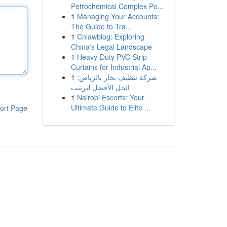
Petrochemical Complex Po...
1
Managing Your Accounts:
The Guide to Tra...
1
Cnlawblog: Exploring
China's Legal Landscape
1
Heavy-Duty PVC Strip
Curtains for Industrial Ap...
1
شركة تنظيف بخار بالرياض:
الحل الأفضل لترتيب
1
Nairobi Escorts: Your
Ultimate Guide to Elite ...
ort Page