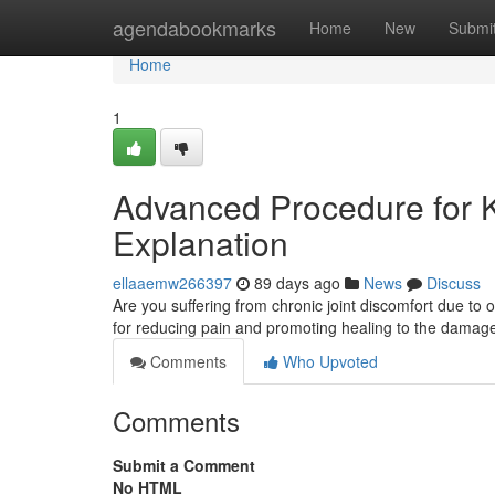
Home
agendabookmarks
Home
New
Submi
Home
1
Advanced Procedure for Kne
Explanation
ellaaemw266397
89 days ago
News
Discuss
Are you suffering from chronic joint discomfort due to o
for reducing pain and promoting healing to the damage
Comments
Who Upvoted
Comments
Submit a Comment
No HTML