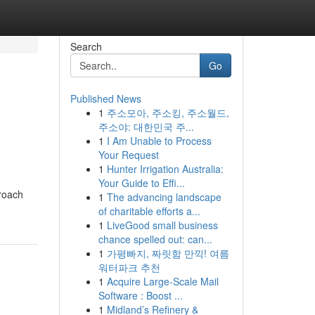
Search
Go
Published News
1
주소모아, 주소킹, 주소월드,
주소야: 대한민국 주...
1
I Am Unable to Process
Your Request
1
Hunter Irrigation Australia:
Your Guide to Effi...
proach
1
The advancing landscape
of charitable efforts a...
1
LiveGood small business
chance spelled out: can...
1
가평빠지, 짜릿함 만끽! 여름
워터파크 추천
1
Acquire Large-Scale Mail
Software : Boost ...
1
Midland’s Refinery &