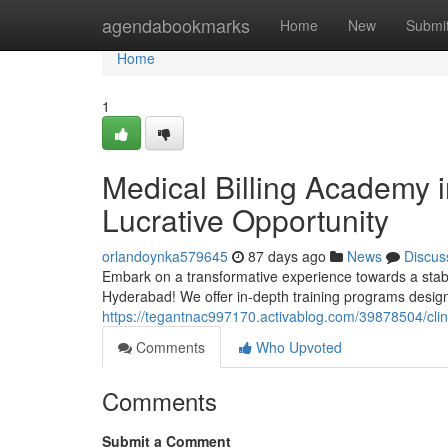
Home
agendabookmarks
Home
New
Submi
Home
1
Medical Billing Academy 
Lucrative Opportunity
orlandoynka579645
87 days ago
News
Discus
Embark on a transformative experience towards a stabl
Hyderabad! We offer in-depth training programs design
https://tegantnac997170.activablog.com/39878504/clinic
Comments
Who Upvoted
Comments
Submit a Comment