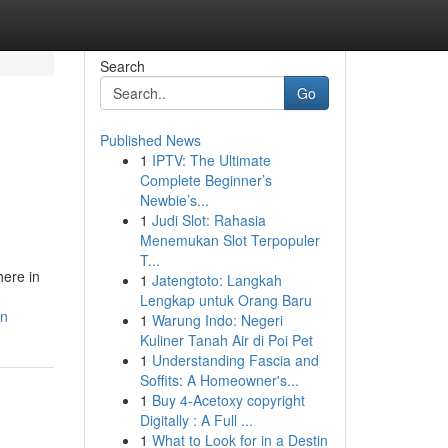
Search
Go
Published News
1
IPTV: The Ultimate
Complete Beginner’s
Newbie’s...
1
Judi Slot: Rahasia
Menemukan Slot Terpopuler
T...
here in
1
Jatengtoto: Langkah
Lengkap untuk Orang Baru
on
1
Warung Indo: Negeri
Kuliner Tanah Air di Poi Pet
1
Understanding Fascia and
Soffits: A Homeowner's...
1
Buy 4-Acetoxy copyright
Digitally : A Full ...
1
What to Look for in a Destin