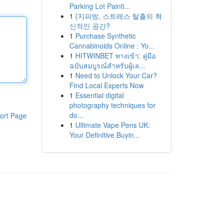
Parking Lot Painti...
1
{지피방, 스트레스 탈출의 혁
신적인 공간?
1
Purchase Synthetic
Cannabinoids Online : Yo...
1
HITWINBET ทางเข้า: คู่มือ
ฉบับสมบูรณ์สำหรับผู้เล...
1
Need to Unlock Your Car?
Find Local Experts Now
1
Essential digital
photography techniques for
do...
ort Page
1
Ultimate Vape Pens UK:
Your Definitive Buyin...