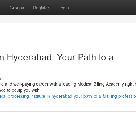
t
Groups
Register
Login
in Hyderabad: Your Path to a
s
e and well-paying career with a leading Medical Billing Academy right 
ed to equip you with
al-processing-institute-in-hyderabad-your-path-to-a-fulfilling-professi