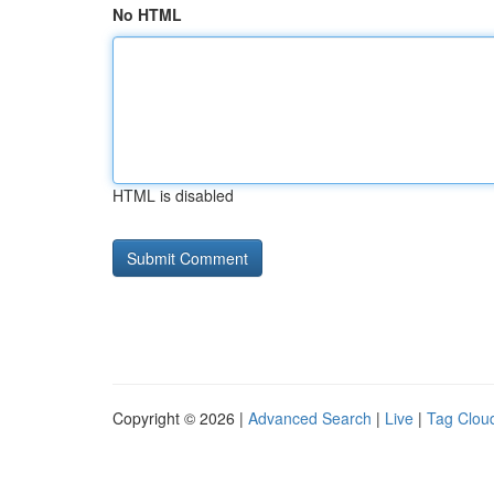
No HTML
HTML is disabled
Copyright © 2026 |
Advanced Search
|
Live
|
Tag Clou