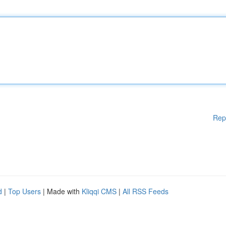
Rep
d
|
Top Users
| Made with
Kliqqi CMS
|
All RSS Feeds