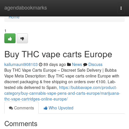
Home
agendabookmarks
Togg
navi
Home
1
Buy THC vape carts Europe
kallumauni908103
89 days ago
News
Discuss
Buy THC Vape Carts Europe – Discreet Safe Delivery | Bubba
Vape Meta Description: Buy THC vape carts online Europe with
discreet packaging & free shipping on orders over €100. Lab-
tested oils delivered to Spain,
https://bubbavape.com/product-
category/buy-cannabis-vape-pens-and-carts-europe/marijuana-
thc-vape-cartridges-online-europe/
Comments
Who Upvoted
Comments