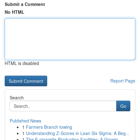
Submit a Comment
No HTML
HTML is disabled
Report Page
Search
Go
Published News
1
Farmers Branch towing
1
Understanding Z-Scores in Lean Six Sigma: A Beg...
1
The E-cigarette Production Facilities: A Growin...