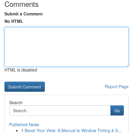
Comments
Submit a Comment
No HTML
HTML is disabled
Report Page
Search
Go
Published News
1
Boost Your View: A Manual to Window Tinting & S...