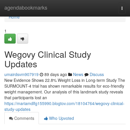
Home
agendabookmarks
Togg
navi
Home
1
Wegovy Clinical Study
Updates
umairdsvm907919
89 days ago
News
Discuss
New Evidence Shows 22.8% Weight Loss in Long-term Study The
SURMOUNT-4 trial has shown remarkable results for eco-friendly
weight management. Our analysis of this landmark study reveals
that participants lost an
https://mariamdlfg155990.blogtov.com/18104764/wegovy-clinical-
study-updates
Comments
Who Upvoted