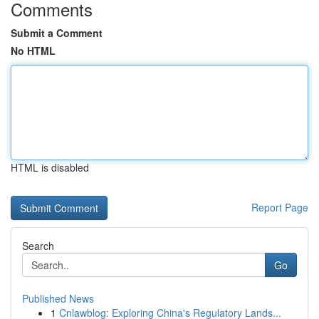
Comments
Submit a Comment
No HTML
HTML is disabled
Report Page
Search
Go
Published News
1
Cnlawblog: Exploring China's Regulatory Lands...