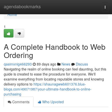
Home
agendabookmarks
Togg
navi
Home
1
A Complete Handbook to Web
Ordering
qasimxnig466293
89 days ago
News
Discuss
Navigating the realm of online booking can feel daunting, but this
guide is created to ease the procedure for everyone. We'll
examine everything from locating reputable stores and knowing
delivery options to
https://shaunagwwb601376.blue-
blogs.com/49071987/your-ultimate-handbook-to-online-
purchasing
Comments
Who Upvoted