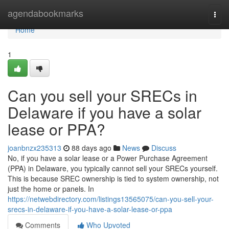
Home
agendabookmarks
Togg
navi
Home
1
Can you sell your SRECs in
Delaware if you have a solar
lease or PPA?
joanbnzx235313
88 days ago
News
Discuss
No, if you have a solar lease or a Power Purchase Agreement
(PPA) in Delaware, you typically cannot sell your SRECs yourself.
This is because SREC ownership is tied to system ownership, not
just the home or panels. In
https://netwebdirectory.com/listings13565075/can-you-sell-your-
srecs-in-delaware-if-you-have-a-solar-lease-or-ppa
Comments
Who Upvoted