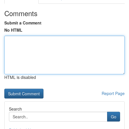
Comments
Submit a Comment
No HTML
HTML is disabled
Report Page
Search
Go