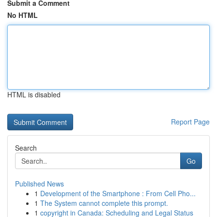
Submit a Comment
No HTML
HTML is disabled
Report Page
Search
Go
Published News
1
Development of the Smartphone : From Cell Pho...
1
The System cannot complete this prompt.
1
copyright in Canada: Scheduling and Legal Status