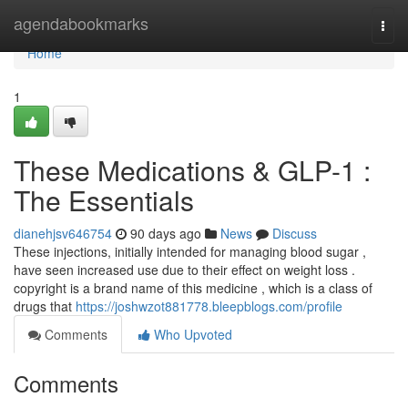
Home
agendabookmarks
Togg
navi
Home
1
These Medications & GLP-1 :
The Essentials
dianehjsv646754
90 days ago
News
Discuss
These injections, initially intended for managing blood sugar ,
have seen increased use due to their effect on weight loss .
copyright is a brand name of this medicine , which is a class of
drugs that
https://joshwzot881778.bleepblogs.com/profile
Comments
Who Upvoted
Comments