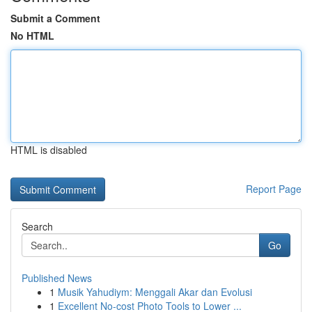
Submit a Comment
No HTML
HTML is disabled
Report Page
Search
Go
Published News
1
Musik Yahudiym: Menggali Akar dan Evolusi
1
Excellent No-cost Photo Tools to Lower ...