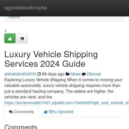
Home
agendabookmarks
Home
1
Luxury Vehicle Shipping
Services 2024 Guide
aishakdzc934533
89 days ago
News
Discuss
Exploring Luxury Vehicle Shipping When it comes to moving your
valuable automobile, luxury vehicle shipping requires more than
just a standard hauling company. The stakes are higher, the
vehicles are rarer, and the
https://annienmrw807437.plpwiki.com/7643699/high_end_vehicle_s
Comments
Who Upvoted
Comments