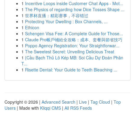
1
Incentive Loops inside Customer Chat Apps - Mot...
1
The Physics of regarding how Dice Tosses Shape ...
1
世界杯直播：精彩赛事，不容错过
1
Protecting Your Dwelling : Box Channels, ...
1
Ethicon
1
Schengen Visa Fee: A Complete Guide for Those...
1
Claude Pro帳戶補給全攻略：成本、套餐與節省技巧
1
Poppo Agency Registration: Your Straightforwar...
1
The Sweetest Secret: Unveiling Delicious Treat
1
{Cầu Bạch Thủ Lô Kép MB: Soi Cầu Dự Đoán Phân
T...
1
Risette Dental: Your Guide to Teeth Bleaching ...
Copyright © 2026 |
Advanced Search
|
Live
|
Tag Cloud
|
Top
Users
| Made with
Kliqqi CMS
|
All RSS Feeds