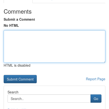
Comments
Submit a Comment
No HTML
HTML is disabled
Report Page
Search
Go