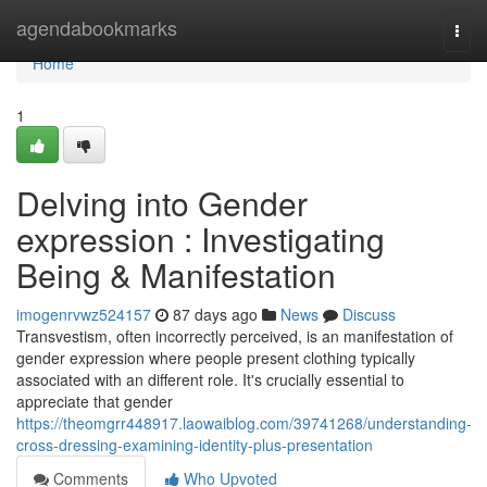
Home
agendabookmarks
Togg
navi
Home
1
Delving into Gender
expression : Investigating
Being & Manifestation
imogenrvwz524157
87 days ago
News
Discuss
Transvestism, often incorrectly perceived, is an manifestation of
gender expression where people present clothing typically
associated with an different role. It's crucially essential to
appreciate that gender
https://theomgrr448917.laowaiblog.com/39741268/understanding-
cross-dressing-examining-identity-plus-presentation
Comments
Who Upvoted