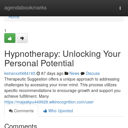
Home
agendabookmarks
Togg
navi
Home
1
Hypnotherapy: Unlocking Your
Personal Potential
keiranxxtt484165
87 days ago
News
Discuss
Therapeutic Suggestion offers a unique approach to addressing
challenges by accessing your inner mind. This process utilizes
specific recommendations to encourage growth and support you
achieve fulfillment. Many
https://majaakpu449928.wikirecognition.com/user
Comments
Who Upvoted
Comments