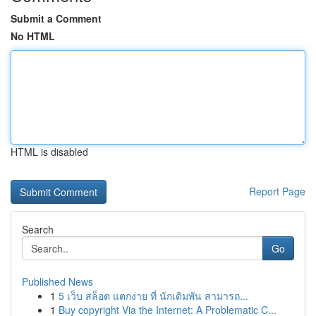
Submit a Comment
No HTML
HTML is disabled
Report Page
Search
Go
Published News
1
5 เว็บ สล็อต แตกง่าย ที่ นักเดิมพัน สามารถ...
1
Buy copyright Via the Internet: A Problematic C...