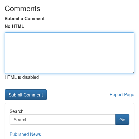
Comments
Submit a Comment
No HTML
HTML is disabled
Report Page
Search
Go
Published News