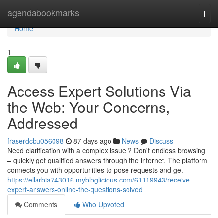
Home
agendabookmarks
Togg
navi
Home
1
Access Expert Solutions Via
the Web: Your Concerns,
Addressed
fraserdcbu056098
87 days ago
News
Discuss
Need clarification with a complex issue ? Don't endless browsing
– quickly get qualified answers through the internet. The platform
connects you with opportunities to pose requests and get
https://ellarbia743016.mybloglicious.com/61119943/receive-
expert-answers-online-the-questions-solved
Comments
Who Upvoted