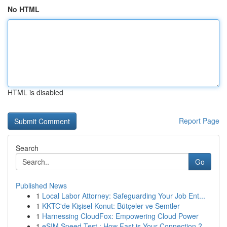
No HTML
HTML is disabled
Report Page
Search
Go
Published News
1
Local Labor Attorney: Safeguarding Your Job Ent...
1
KKTC'de Kişisel Konut: Bütçeler ve Semtler
1
Harnessing CloudFox: Empowering Cloud Power
1
eSIM Speed Test : How Fast is Your Connection ?