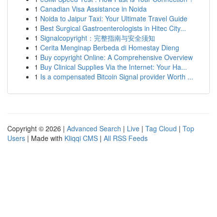
1
Canadian Visa Assistance in Noida
1
Noida to Jaipur Taxi: Your Ultimate Travel Guide
1
Best Surgical Gastroenterologists in Hitec City...
1
Signalcopyright：完整指南与安全须知
1
Cerita Menginap Berbeda di Homestay Dieng
1
Buy copyright Online: A Comprehensive Overview
1
Buy Clinical Supplies Via the Internet: Your Ha...
1
Is a compensated Bitcoin Signal provider Worth ...
Copyright © 2026 |
Advanced Search
|
Live
|
Tag Cloud
|
Top
Users
| Made with
Kliqqi CMS
|
All RSS Feeds