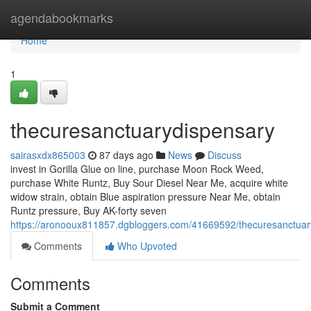
Home
agendabookmarks
Home
1
thecuresanctuarydispensary
sairasxdx865003
87 days ago
News
Discuss
invest in Gorilla Glue on line, purchase Moon Rock Weed,
purchase White Runtz, Buy Sour Diesel Near Me, acquire white
widow strain, obtain Blue aspiration pressure Near Me, obtain
Runtz pressure, Buy AK-forty seven
https://aronooux811857.dgbloggers.com/41669592/thecuresanctuar
Comments
Who Upvoted
Comments
Submit a Comment