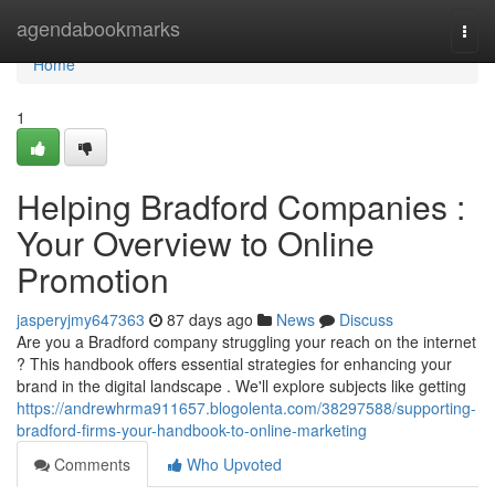
Home
agendabookmarks
Togg
navi
Home
1
Helping Bradford Companies :
Your Overview to Online
Promotion
jasperyjmy647363
87 days ago
News
Discuss
Are you a Bradford company struggling your reach on the internet
? This handbook offers essential strategies for enhancing your
brand in the digital landscape . We'll explore subjects like getting
https://andrewhrma911657.blogolenta.com/38297588/supporting-
bradford-firms-your-handbook-to-online-marketing
Comments
Who Upvoted