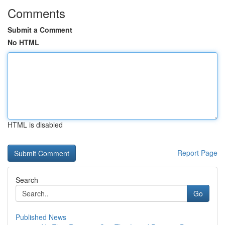
Comments
Submit a Comment
No HTML
HTML is disabled
Report Page
Search
Go
Published News