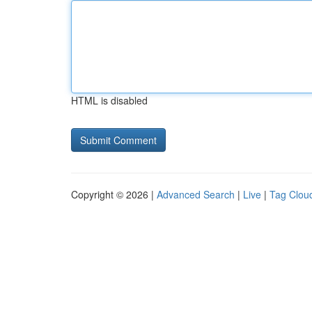
HTML is disabled
Copyright © 2026 |
Advanced Search
|
Live
|
Tag Clou