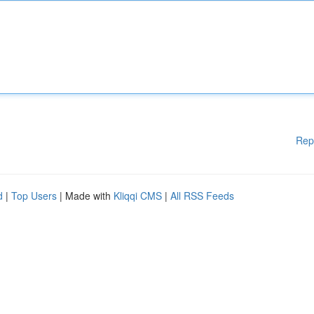
Rep
d
|
Top Users
| Made with
Kliqqi CMS
|
All RSS Feeds