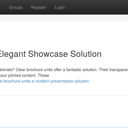
t
Groups
Register
Login
 Elegant Showcase Solution
erials? Clear brochure units offer a fantastic solution. Their transpare
your printed content. These
c-brochure-units-a-modern-presentation-solution