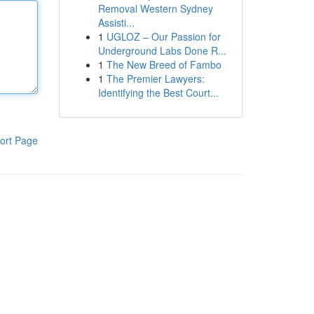
Removal Western Sydney
Assisti...
1
UGLOZ – Our Passion for
Underground Labs Done R...
1
The New Breed of Fambo
1
The Premier Lawyers:
Identifying the Best Court...
ort Page