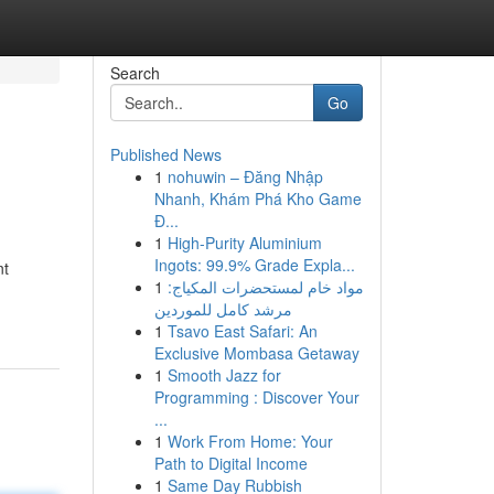
Search
Go
Published News
1
nohuwin – Đăng Nhập
Nhanh, Khám Phá Kho Game
Đ...
1
High-Purity Aluminium
Ingots: 99.9% Grade Expla...
nt
1
مواد خام لمستحضرات المكياج:
مرشد كامل للموردين
1
Tsavo East Safari: An
Exclusive Mombasa Getaway
1
Smooth Jazz for
Programming : Discover Your
...
1
Work From Home: Your
Path to Digital Income
1
Same Day Rubbish