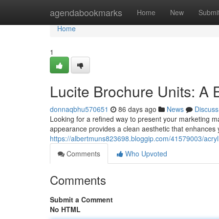
Home
agendabookmarks
Home
New
Submi
Home
1
Lucite Brochure Units: A
donnaqbhu570651
86 days ago
News
Discuss
Looking for a refined way to present your marketing mat
appearance provides a clean aesthetic that enhances 
https://albertmuns823698.bloggip.com/41579003/acryli
Comments
Who Upvoted
Comments
Submit a Comment
No HTML