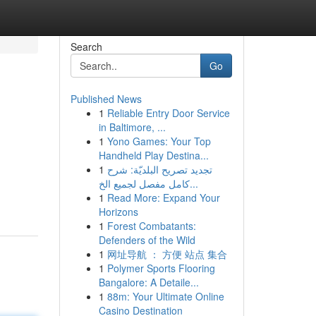
Search
Go
Published News
1
Reliable Entry Door Service
in Baltimore, ...
1
Yono Games: Your Top
Handheld Play Destina...
1
تجديد تصريح البلديّة: شرح
كامل مفصل لجميع الخ...
1
Read More: Expand Your
Horizons
1
Forest Combatants:
Defenders of the Wild
1
网址导航 ： 方便 站点 集合
1
Polymer Sports Flooring
Bangalore: A Detaile...
1
88m: Your Ultimate Online
Casino Destination