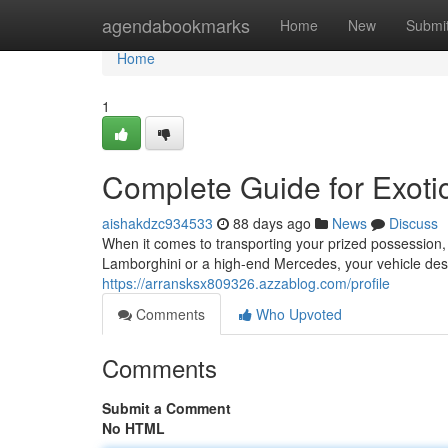
Home
agendabookmarks
Home
New
Submi
Home
1
Complete Guide for Exoti
aishakdzc934533
88 days ago
News
Discuss
When it comes to transporting your prized possession, 
Lamborghini or a high-end Mercedes, your vehicle dese
https://arransksx809326.azzablog.com/profile
Comments
Who Upvoted
Comments
Submit a Comment
No HTML