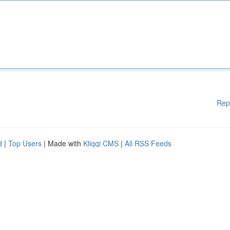
Rep
d
|
Top Users
| Made with
Kliqqi CMS
|
All RSS Feeds