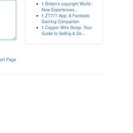
1
Britain's copyright World :
Now Experiences...
1
ZT777 App: A Fantastic
Gaming Companion
1
Copper Wire Scrap: Your
Guide to Selling & De...
ort Page