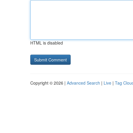
HTML is disabled
Copyright © 2026 |
Advanced Search
|
Live
|
Tag Clou