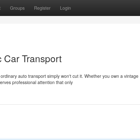
t
Groups
Register
Login
c Car Transport
ordinary auto transport simply won't cut it. Whether you own a vintage
rves professional attention that only