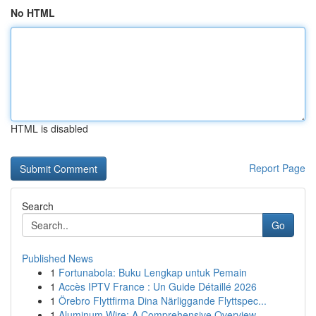
No HTML
HTML is disabled
Report Page
Search
Go
Published News
1
Fortunabola: Buku Lengkap untuk Pemain
1
Accès IPTV France : Un Guide Détaillé 2026
1
Örebro Flyttfirma Dina Närliggande Flyttspec...
1
Aluminum Wire: A Comprehensive Overview