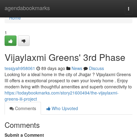
Home
agendabookmarks
Togg
navi
Home
1
Vijaylaxmi Greens' 3rd Phase
tessjyah958061
89 days ago
News
Discuss
Looking for a ideal home in the city of Jhajjar ? Vijaylaxmi Greens
III offers a exceptional prospect to own your lovely home . Enjoy
modern living with thoughtful amenities and superb connectivity to
https://todaybookmarks.com/story21600494/the-vijaylaxmi-
greens-iii-project
Comments
Who Upvoted
Comments
Submit a Comment