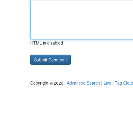
HTML is disabled
Copyright © 2026 |
Advanced Search
|
Live
|
Tag Clou