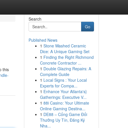
Search
Go
Published News
1
Stone Washed Ceramic
Dice: A Unique Gaming Set
1
Finding the Right Richmond
Concrete Contractor ...
1
Double Glazing Repairs: A
o this
Complete Guide
ndle-
1
Local Signs : Your Local
Experts for Compa...
1
Enhance Your Atlanta's}
Gatherings: Executive V...
1
88i Casino: Your Ultimate
Online Gaming Destina...
1
DE88 – Cổng Game Đổi
Thưởng Uy Tín, Đăng Ký
Nha...