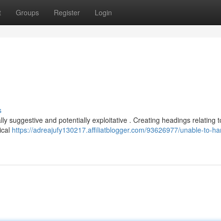
t
Groups
Register
Login
.
s
lly suggestive and potentially exploitative . Creating headings relating t
ical
https://adreajufy130217.affiliatblogger.com/93626977/unable-to-ha