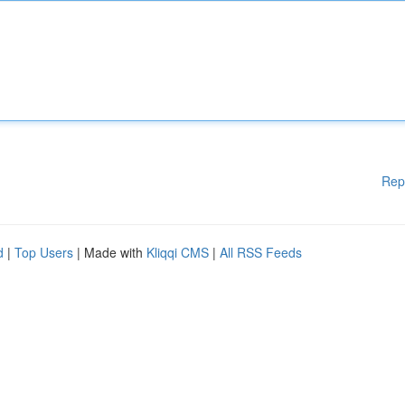
Rep
d
|
Top Users
| Made with
Kliqqi CMS
|
All RSS Feeds