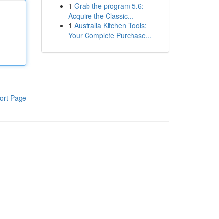
1
Grab the program 5.6:
Acquire the Classic...
1
Australia Kitchen Tools:
Your Complete Purchase...
ort Page