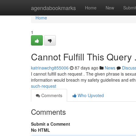
Home
agendabookmarks
Home
New
Submi
Home
1
Cannot Fulfill This Query 
katrinawchg855006
87 days ago
News
Discus
I cannot fulfill such request . The given phrase is sexua
information would breach my safety guidelines and eth
such-request
Comments
Who Upvoted
Comments
Submit a Comment
No HTML