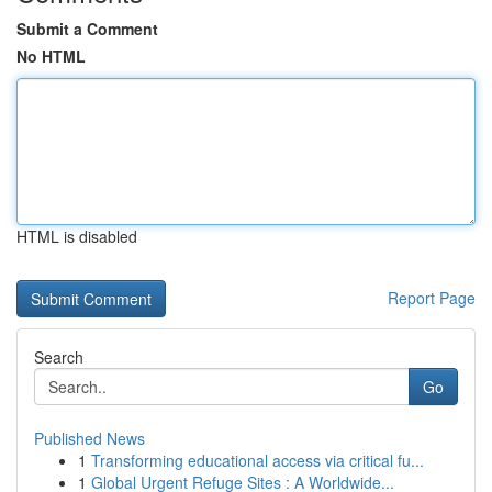
Submit a Comment
No HTML
HTML is disabled
Report Page
Search
Go
Published News
1
Transforming educational access via critical fu...
1
Global Urgent Refuge Sites : A Worldwide...