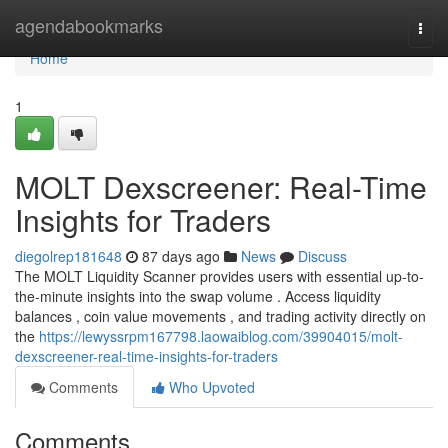
Home
agendabookmarks
Togg
navi
Home
1
MOLT Dexscreener: Real-Time
Insights for Traders
diegolrep181648
87 days ago
News
Discuss
The MOLT Liquidity Scanner provides users with essential up-to-
the-minute insights into the swap volume . Access liquidity
balances , coin value movements , and trading activity directly on
the
https://lewyssrpm167798.laowaiblog.com/39904015/molt-
dexscreener-real-time-insights-for-traders
Comments
Who Upvoted
Comments