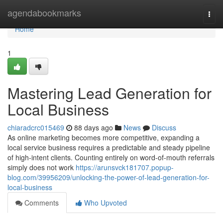
Home
agendabookmarks
Togg
navi
Home
1
Mastering Lead Generation for
Local Business
chiaradcrc015469
88 days ago
News
Discuss
As online marketing becomes more competitive, expanding a
local service business requires a predictable and steady pipeline
of high-intent clients. Counting entirely on word-of-mouth referrals
simply does not work
https://arunsvck181707.popup-
blog.com/39956209/unlocking-the-power-of-lead-generation-for-
local-business
Comments
Who Upvoted