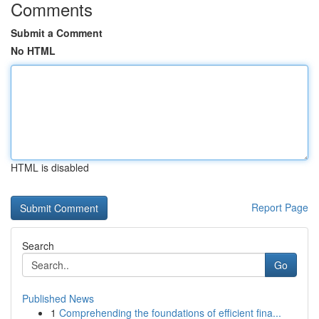
Comments
Submit a Comment
No HTML
HTML is disabled
Report Page
Search
Go
Published News
1
Comprehending the foundations of efficient fina...