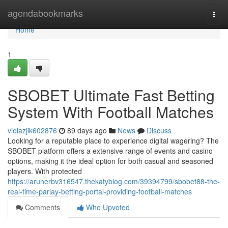
Home
agendabookmarks
Togg
navi
Home
1
SBOBET Ultimate Fast Betting
System With Football Matches
violazjik602876
89 days ago
News
Discuss
Looking for a reputable place to experience digital wagering? The
SBOBET platform offers a extensive range of events and casino
options, making it the ideal option for both casual and seasoned
players. With protected
https://arunerbv316547.thekatyblog.com/39394799/sbobet88-the-
real-time-parlay-betting-portal-providing-football-matches
Comments
Who Upvoted