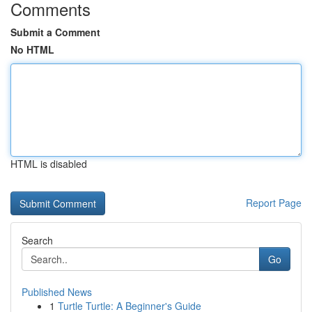
Comments
Submit a Comment
No HTML
HTML is disabled
Report Page
Search
Go
Published News
1
Turtle Turtle: A Beginner's Guide