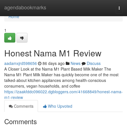
Home
agendabookmarks
Togg
navi
Home
1
Honest Nama M1 Review
aadamxjrd598656
86 days ago
News
Discuss
A Closer Look at the Nama M1 Plant Based Milk Maker The
Nama M1 Plant Milk Maker has quickly become one of the most
talked-about kitchen appliances among health-conscious
consumers, vegan households, and coffee
https://izaakfddc096022.dgbloggers.com/41668849/honest-nama-
m1-review
Comments
Who Upvoted
Comments