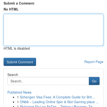
Submit a Comment
No HTML
HTML is disabled
Report Page
Search
Go
Published News
1
Schengen Visa Fees: A Complete Guide for Brit...
1
ON68 – Leading Online Spin & Slot Gaming place ...
1
Skórzane Etui na AirTag – Zielony i Brązowy, Ze...