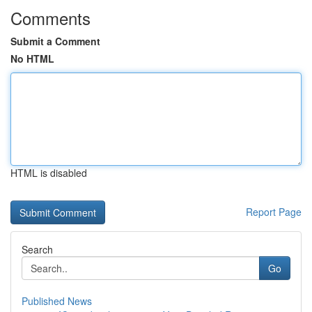
Comments
Submit a Comment
No HTML
HTML is disabled
Report Page
Search
Go
Published News