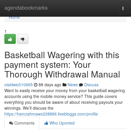
Home
agendabookmarks
Togg
navi
Home
1
Basketball Wagering with this
payment system: Your
Thorough Withdrawal Manual
oisidwic010665
88 days ago
News
Discuss
Want to easily receive your money from your basketball wagering
accounts using the mobile money service? This guide covers
everything you should be aware of about receiving payouts your
winnings. We’ll discuss the
https://hamzahmawx228886.livebloggs.com/profile
Comments
Who Upvoted