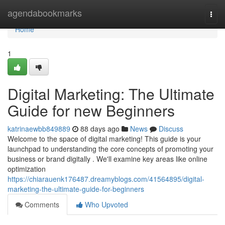
Home
agendabookmarks
Togg
navi
Home
1
Digital Marketing: The Ultimate
Guide for new Beginners
katrinaewbb849889
88 days ago
News
Discuss
Welcome to the space of digital marketing! This guide is your
launchpad to understanding the core concepts of promoting your
business or brand digitally . We'll examine key areas like online
optimization
https://chiarauenk176487.dreamyblogs.com/41564895/digital-
marketing-the-ultimate-guide-for-beginners
Comments
Who Upvoted