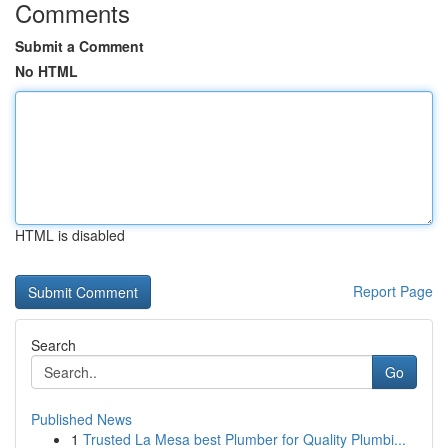
Comments
Submit a Comment
No HTML
HTML is disabled
Report Page
Search
Go
Published News
1
Trusted La Mesa best Plumber for Quality Plumbi...