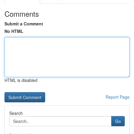
Comments
Submit a Comment
No HTML
HTML is disabled
Report Page
Search
Go