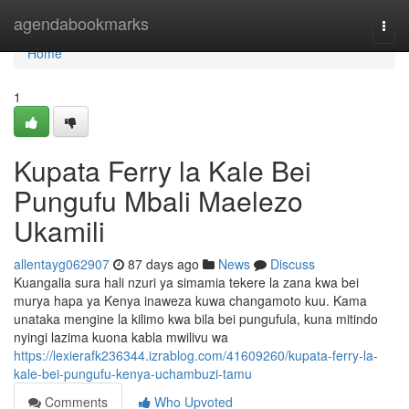
Home
agendabookmarks
Togg
navi
Home
1
Kupata Ferry la Kale Bei
Pungufu Mbali Maelezo
Ukamili
allentayg062907
87 days ago
News
Discuss
Kuangalia sura hali nzuri ya simamia tekere la zana kwa bei
murya hapa ya Kenya inaweza kuwa changamoto kuu. Kama
unataka mengine la kilimo kwa bila bei pungufula, kuna mitindo
nyingi lazima kuona kabla mwilivu wa
https://lexierafk236344.izrablog.com/41609260/kupata-ferry-la-
kale-bei-pungufu-kenya-uchambuzi-tamu
Comments
Who Upvoted