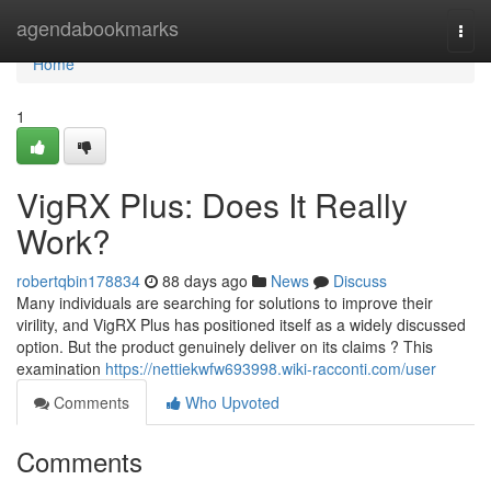
Home
agendabookmarks
Togg
navi
Home
1
VigRX Plus: Does It Really
Work?
robertqbin178834
88 days ago
News
Discuss
Many individuals are searching for solutions to improve their
virility, and VigRX Plus has positioned itself as a widely discussed
option. But the product genuinely deliver on its claims ? This
examination
https://nettiekwfw693998.wiki-racconti.com/user
Comments
Who Upvoted
Comments