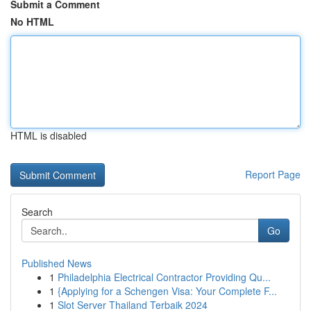
Submit a Comment
No HTML
HTML is disabled
Report Page
Search
Go
Published News
1
Philadelphia Electrical Contractor Providing Qu...
1
{Applying for a Schengen Visa: Your Complete F...
1
Slot Server Thailand Terbaik 2024