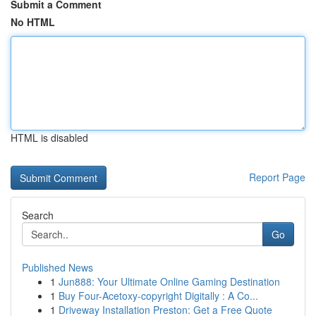
Submit a Comment
No HTML
HTML is disabled
Report Page
Search
Go
Published News
1
Jun888: Your Ultimate Online Gaming Destination
1
Buy Four-Acetoxy-copyright Digitally : A Co...
1
Driveway Installation Preston: Get a Free Quote