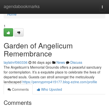
Home
agendabookmarks
Togg
navi
Home
1
Garden of Angelicum
Remembrance
laylatnrf060336
86 days ago
News
Discuss
The Angelicum's Memorial Grounds offers a peaceful sanctuary
for contemplation. It’s a exquisite place to celebrate the lives of
departed souls. Guests can stroll amongst the meticulously
landscaped
https://pennypmrp415177.blog-ezine.com/profile
Comments
Who Upvoted
Comments