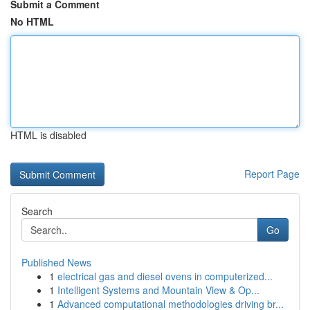
Submit a Comment
No HTML
HTML is disabled
Report Page
Search
Go
Published News
1
electrical gas and diesel ovens in computerized...
1
Intelligent Systems and Mountain View & Op...
1
Advanced computational methodologies driving br...