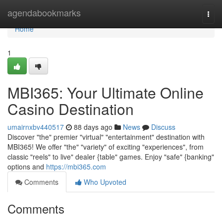
Home
agendabookmarks
Togg
navi
Home
1
MBI365: Your Ultimate Online
Casino Destination
umairnxbv440517
88 days ago
News
Discuss
Discover "the" premier "virtual" "entertainment" destination with
MBI365! We offer "the" "variety" of exciting "experiences", from
classic "reels" to live" dealer {table" games. Enjoy "safe" {banking"
options and
https://mbi365.com
Comments
Who Upvoted
Comments