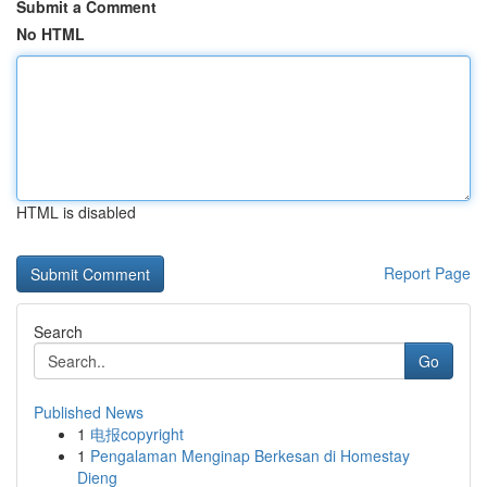
Submit a Comment
No HTML
HTML is disabled
Report Page
Search
Go
Published News
1
电报copyright
1
Pengalaman Menginap Berkesan di Homestay
Dieng