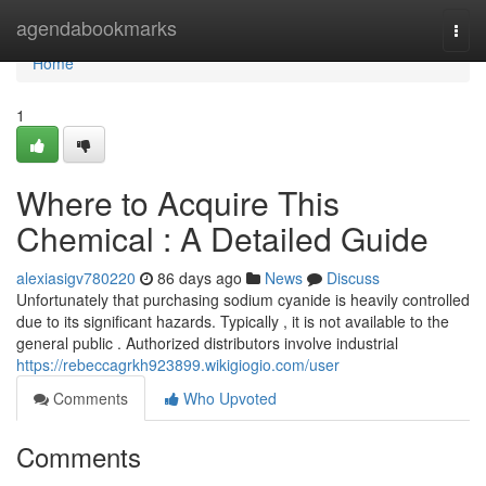
Home
agendabookmarks
Togg
navi
Home
1
Where to Acquire This
Chemical : A Detailed Guide
alexiasigv780220
86 days ago
News
Discuss
Unfortunately that purchasing sodium cyanide is heavily controlled
due to its significant hazards. Typically , it is not available to the
general public . Authorized distributors involve industrial
https://rebeccagrkh923899.wikigiogio.com/user
Comments
Who Upvoted
Comments