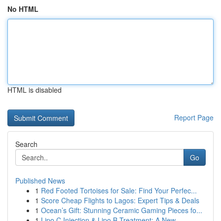
No HTML
HTML is disabled
Report Page
Search
Go
Published News
1
Red Footed Tortoises for Sale: Find Your Perfec...
1
Score Cheap Flights to Lagos: Expert Tips & Deals
1
Ocean’s Gift: Stunning Ceramic Gaming Pieces fo...
1
Lipo C Injection & Lipo B Treatment: A New ...