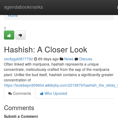
Home
agendabookmarks
Home
1
Hashish: A Closer Look
cecilygybt877792
89 days ago
News
Discuss
Often linked with marijuana, hashish represents a unique
concentrate, meticulously crafted from the sap of the marijuana
plant. Unlike the bud itself, hashish contains a significantly greater
concentration of
https://lexiebepn959604.wikibyby.com/2215879/hashish_the_sticky_
Comments
Who Upvoted
Comments
Submit a Comment