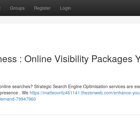
t
Groups
Register
Login
ss : Online Visibility Packages 
nline searches? Strategic Search Engine Optimisation services are ess
r presence . We
https://matteovnfz461141.thezenweb.com/enhance-you
u-demand-79947960