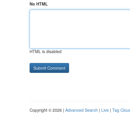
No HTML
HTML is disabled
Copyright © 2026 |
Advanced Search
|
Live
|
Tag Clou