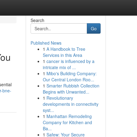
Search
Go
Published News
1
A Handbook to Tree
You
Services in this Area
1
cancer is influenced by a
intricate mix of ...
1
Mibo's Building Company:
Our Central London Roo...
ential
1
Smarter Rubbish Collection
r-bne-
Begins with Unwanted...
1
Revolutionary
developments in connectivity
syst...
1
Manhattan Remodeling
Company for Kitchen and
Ba...
1
Safew: Your Secure