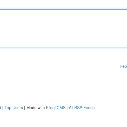
Rep
d
|
Top Users
| Made with
Kliqqi CMS
|
All RSS Feeds