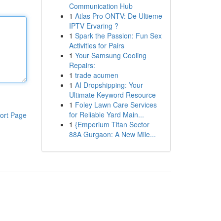
Communication Hub
1
Atlas Pro ONTV: De Ultieme
IPTV Ervaring ?
1
Spark the Passion: Fun Sex
Activities for Pairs
1
Your Samsung Cooling
Repairs:
1
trade acumen
1
AI Dropshipping: Your
Ultimate Keyword Resource
1
Foley Lawn Care Services
for Reliable Yard Main...
ort Page
1
{Emperium Titan Sector
88A Gurgaon: A New Mile...