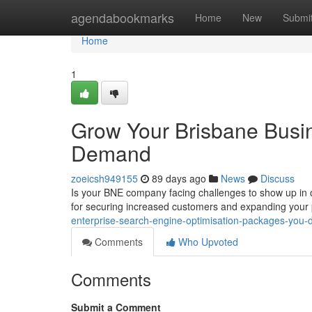
Home
agendabookmarks
Home
New
Submi
Home
1
Grow Your Brisbane Busine
Demand
zoeicsh949155
89 days ago
News
Discuss
Is your BNE company facing challenges to show up in o
for securing increased customers and expanding you
enterprise-search-engine-optimisation-packages-yo
Comments
Who Upvoted
Comments
Submit a Comment