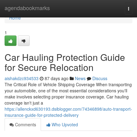
Home
agendabookmarks
Togg
navi
Home
1
Car Hauling Protection Guide
for Secure Relocation
aishakdzc934533
87 days ago
News
Discuss
The Critical Role of Vehicle Shipping Coverage When transporting
your automobile, one of the most essential considerations you'll
make involves selecting proper insurance coverage. Car hauling
coverage isn't just a
https://allenckxd630193.dsiblogger.com/74346898/auto-transport-
insurance-guide-for-protected-delivery
Comments
Who Upvoted