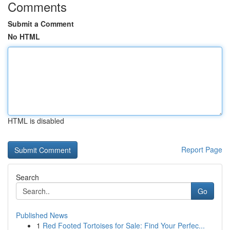
Comments
Submit a Comment
No HTML
HTML is disabled
Report Page
Search
Go
Published News
1
Red Footed Tortoises for Sale: Find Your Perfec...