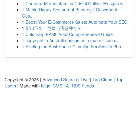
1
Comprar Metanfetamina Cristal Online: Riesgos y...
1
Meniu Happy Restaurant București: Descoperă
Gus...
1
Boost Your E-Commerce Sales: Automate Your SEO
1
新山下水：危险与诱惑并存？
1
Unlocking EA88: Your Comprehensive Guide
1
copyright in Australia becomes a major issue ov...
1
Finding the Best House Cleaning Services in Pho...
Copyright © 2026 |
Advanced Search
|
Live
|
Tag Cloud
|
Top
Users
| Made with
Kliqqi CMS
|
All RSS Feeds