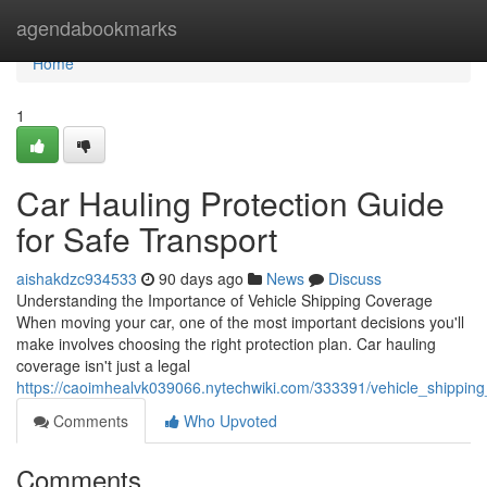
Home
agendabookmarks
Home
1
Car Hauling Protection Guide
for Safe Transport
aishakdzc934533
90 days ago
News
Discuss
Understanding the Importance of Vehicle Shipping Coverage
When moving your car, one of the most important decisions you'll
make involves choosing the right protection plan. Car hauling
coverage isn't just a legal
https://caoimhealvk039066.nytechwiki.com/333391/vehicle_shippin
Comments
Who Upvoted
Comments