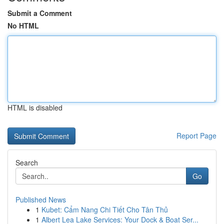
Submit a Comment
No HTML
HTML is disabled
Report Page
Search
Go
Published News
1
Kubet: Cẩm Nang Chi Tiết Cho Tân Thủ
1
Albert Lea Lake Services: Your Dock & Boat Ser...