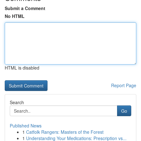
Submit a Comment
No HTML
HTML is disabled
Report Page
Search
Go
Published News
1
Catfolk Rangers: Masters of the Forest
1
Understanding Your Medications: Prescription vs...