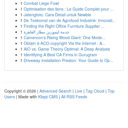
1
Combat Liege Fowl
1
Optimisation des liens : Le Guide Complet pour ...
1
Jatengtoto: Cara Detail untuk Newbie
1
De Toekomst van de Agrofood Industrie: Innovati...
1
Finding the Right Office Furniture Supplier ...
1
خدمة ليموزين مطار القاهرة
1
Cameroon's Rising Wood Giant: One Mode...
1
Obtain 4-ACO-copyright Via the Internet : A...
1
AIO vs. Game Theory Optimal: A Deep Analysis
1
Identifying A Best CA Firms in Gurugram
1
Driveway Installation Preston: Your Guide to Op...
Copyright © 2026 |
Advanced Search
|
Live
|
Tag Cloud
|
Top
Users
| Made with
Kliqqi CMS
|
All RSS Feeds