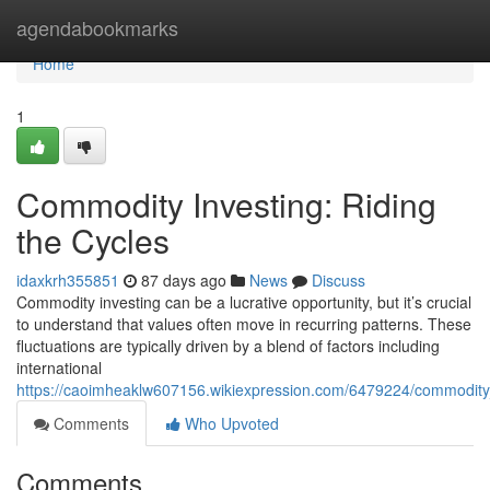
Home
agendabookmarks
Home
1
Commodity Investing: Riding
the Cycles
idaxkrh355851
87 days ago
News
Discuss
Commodity investing can be a lucrative opportunity, but it’s crucial
to understand that values often move in recurring patterns. These
fluctuations are typically driven by a blend of factors including
international
https://caoimheaklw607156.wikiexpression.com/6479224/commodity_
Comments
Who Upvoted
Comments