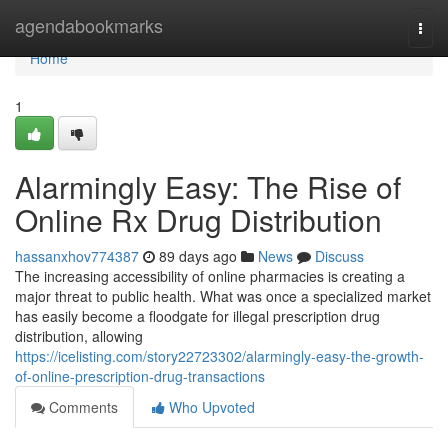
Home
agendabookmarks
Togg
navi
Home
1
Alarmingly Easy: The Rise of
Online Rx Drug Distribution
hassanxhov774387
89 days ago
News
Discuss
The increasing accessibility of online pharmacies is creating a
major threat to public health. What was once a specialized market
has easily become a floodgate for illegal prescription drug
distribution, allowing
https://icelisting.com/story22723302/alarmingly-easy-the-growth-
of-online-prescription-drug-transactions
Comments
Who Upvoted