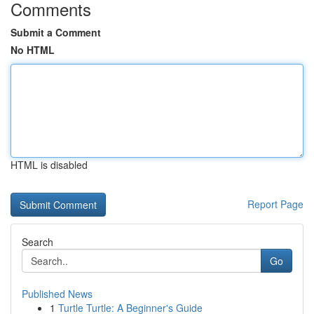
Comments
Submit a Comment
No HTML
HTML is disabled
Report Page
Search
Go
Published News
1
Turtle Turtle: A Beginner's Guide