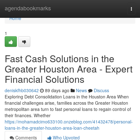
Home
agendabookmarks
Togg
navi
Home
1
Fast Cash Solutions in the
Greater Houston Area - Expert
Financial Solutions
deniskfhb030642
89 days ago
News
Discuss
Exploring Debt Consolidation Loans in the Houston Area When
financial challenges arise, families across the Greater Houston
metropolitan area turn to fast personal loans to regain control of
their finances. Whether
https://mohamadcimo633100.onzeblog.com/41432478/personal-
loans-in-the-greater-houston-area-loan-cheetah
Comments
Who Upvoted