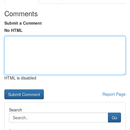
Comments
Submit a Comment
No HTML
HTML is disabled
Report Page
Search
Go