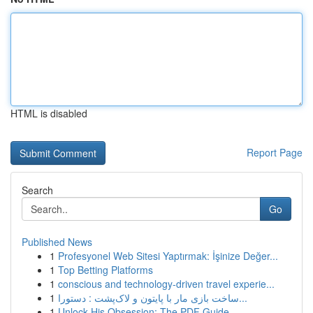
HTML is disabled
Report Page
Search
Go
Published News
1
Profesyonel Web Sitesi Yaptırmak: İşinize Değer...
1
Top Betting Platforms
1
conscious and technology-driven travel experie...
1
ساخت بازی مار با پایتون و لاک‌پشت : دستورا...
1
Unlock His Obsession: The PDF Guide