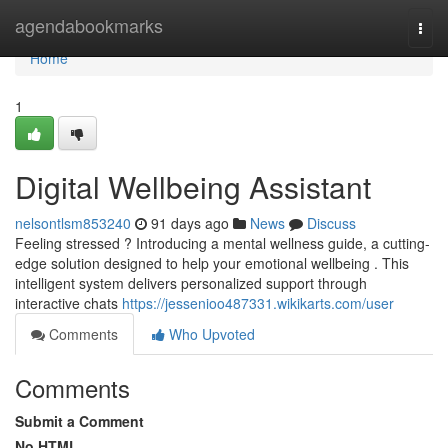
Home
agendabookmarks
Togg
navi
Home
1
Digital Wellbeing Assistant
nelsontlsm853240
91 days ago
News
Discuss
Feeling stressed ? Introducing a mental wellness guide, a cutting-
edge solution designed to help your emotional wellbeing . This
intelligent system delivers personalized support through
interactive chats
https://jessenioo487331.wikikarts.com/user
Comments
Who Upvoted
Comments
Submit a Comment
No HTML