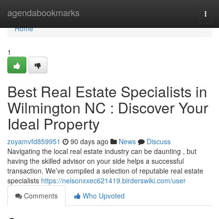
Home
agendabookmarks
Togg
navi
Home
1
Best Real Estate Specialists in
Wilmington NC : Discover Your
Ideal Property
zoyamvfd859951
90 days ago
News
Discuss
Navigating the local real estate industry can be daunting , but
having the skilled advisor on your side helps a successful
transaction. We’ve compiled a selection of reputable real estate
specialists
https://nelsonxxec621419.birderswiki.com/user
Comments
Who Upvoted