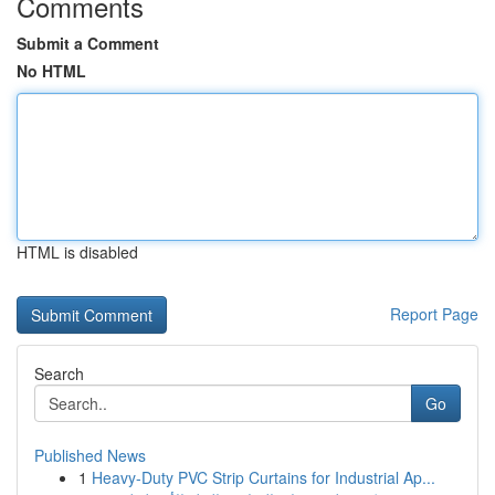
Comments
Submit a Comment
No HTML
HTML is disabled
Report Page
Search
Go
Published News
1
Heavy-Duty PVC Strip Curtains for Industrial Ap...