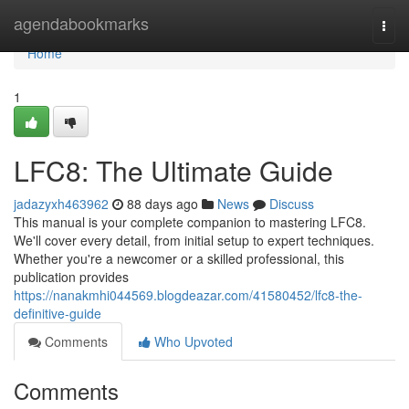
Home
agendabookmarks
Togg
navi
Home
1
LFC8: The Ultimate Guide
jadazyxh463962
88 days ago
News
Discuss
This manual is your complete companion to mastering LFC8.
We'll cover every detail, from initial setup to expert techniques.
Whether you're a newcomer or a skilled professional, this
publication provides
https://nanakmhi044569.blogdeazar.com/41580452/lfc8-the-
definitive-guide
Comments
Who Upvoted
Comments