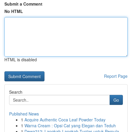
Submit a Comment
No HTML
HTML is disabled
Report Page
Search
Go
Published News
1
Acquire Authentic Coca Leaf Powder Today
1
Warna Cream : Opsi Cat yang Elegan dan Teduh
1
Dewa212: Langkah-Langkah Tuntas untuk Pemula