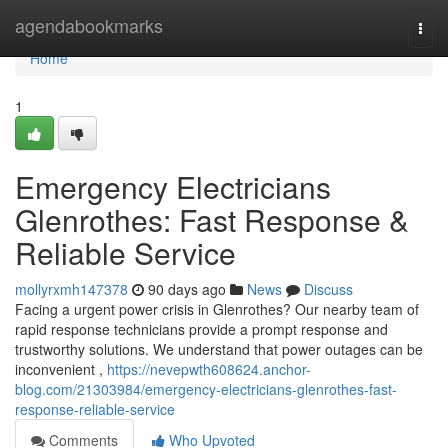
Home
agendabookmarks
Togg
navi
Home
1
Emergency Electricians
Glenrothes: Fast Response &
Reliable Service
mollyrxmh147378
90 days ago
News
Discuss
Facing a urgent power crisis in Glenrothes? Our nearby team of
rapid response technicians provide a prompt response and
trustworthy solutions. We understand that power outages can be
inconvenient ,
https://nevepwth608624.anchor-
blog.com/21303984/emergency-electricians-glenrothes-fast-
response-reliable-service
Comments
Who Upvoted