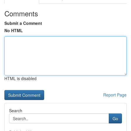
Comments
Submit a Comment
No HTML
HTML is disabled
Report Page
Search
Go