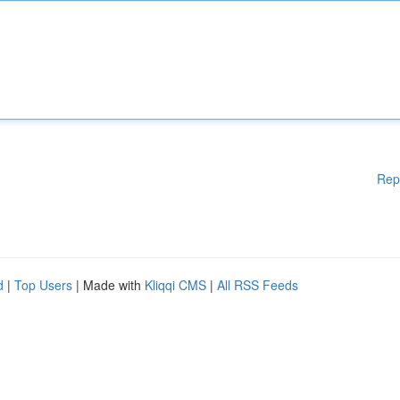
Rep
d
|
Top Users
| Made with
Kliqqi CMS
|
All RSS Feeds