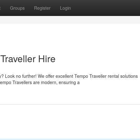
t
Groups
Register
Login
raveller Hire
Look no further! We offer excellent Tempo Traveller rental solutions
f Tempo Travellers are modern, ensuring a