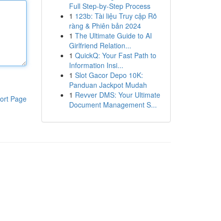
Full Step-by-Step Process
1
123b: Tài liệu Truy cập Rõ
ràng & Phiên bản 2024
1
The Ultimate Guide to AI
Girlfriend Relation...
1
QuickQ: Your Fast Path to
Information Insi...
1
Slot Gacor Depo 10K:
Panduan Jackpot Mudah
1
Revver DMS: Your Ultimate
ort Page
Document Management S...