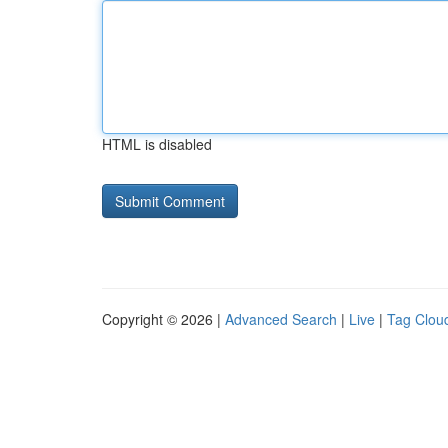
HTML is disabled
Copyright © 2026 |
Advanced Search
|
Live
|
Tag Clou