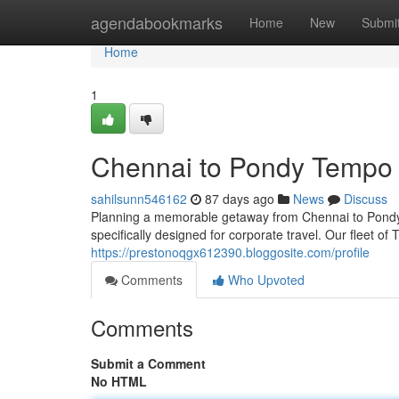
Home
agendabookmarks
Home
New
Submi
Home
1
Chennai to Pondy Tempo T
sahilsunn546162
87 days ago
News
Discuss
Planning a memorable getaway from Chennai to Pondy? 
specifically designed for corporate travel. Our fleet o
https://prestonoqgx612390.bloggosite.com/profile
Comments
Who Upvoted
Comments
Submit a Comment
No HTML