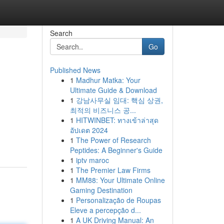
Search
Go
Published News
1
Madhur Matka: Your
Ultimate Guide & Download
1
강남사무실 임대: 핵심 상권,
최적의 비즈니스 공...
1
HITWINBET: ทางเข้าล่าสุด
อัปเดต 2024
1
The Power of Research
Peptides: A Beginner's Guide
1
iptv maroc
1
The Premier Law Firms
1
MM88: Your Ultimate Online
Gaming Destination
1
Personalização de Roupas
Eleve a percepção d...
1
A UK Driving Manual: An