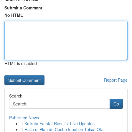
Submit a Comment
No HTML
HTML is disabled
Report Page
Search
Go
Published News
1
Kolkata Fatafat Results: Live Updates
1
Halla el Plan de Coche Ideal en Tulsa, Ok...