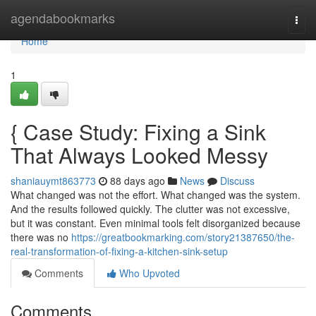
Home
agendabookmarks
Togg
navi
Home
1
{ Case Study: Fixing a Sink
That Always Looked Messy
shaniauymt863773
88 days ago
News
Discuss
What changed was not the effort. What changed was the system.
And the results followed quickly. The clutter was not excessive,
but it was constant. Even minimal tools felt disorganized because
there was no
https://greatbookmarking.com/story21387650/the-
real-transformation-of-fixing-a-kitchen-sink-setup
Comments
Who Upvoted
Comments