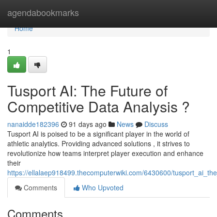
Home
agendabookmarks
Home
1
Tusport AI: The Future of
Competitive Data Analysis ?
nanaidde182396
91 days ago
News
Discuss
Tusport AI is poised to be a significant player in the world of
athletic analytics. Providing advanced solutions , it strives to
revolutionize how teams interpret player execution and enhance
their
https://ellalaep918499.thecomputerwiki.com/6430600/tusport_ai_th
Comments
Who Upvoted
Comments