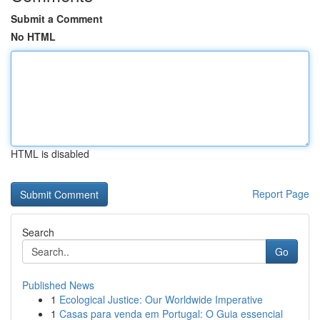
Submit a Comment
No HTML
HTML is disabled
Report Page
Search
Go
Published News
1
Ecological Justice: Our Worldwide Imperative
1
Casas para venda em Portugal: O Guia essencial