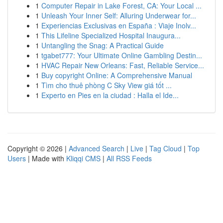
1
Computer Repair in Lake Forest, CA: Your Local ...
1
Unleash Your Inner Self: Alluring Underwear for...
1
Experiencias Exclusivas en España : Viaje Inolv...
1
This Lifeline Specialized Hospital Inaugura...
1
Untangling the Snag: A Practical Guide
1
tgabet777: Your Ultimate Online Gambling Destin...
1
HVAC Repair New Orleans: Fast, Reliable Service...
1
Buy copyright Online: A Comprehensive Manual
1
Tìm cho thuê phòng C Sky View giá tốt ...
1
Experto en Pies en la ciudad : Halla el Ide...
Copyright © 2026 |
Advanced Search
|
Live
|
Tag Cloud
|
Top
Users
| Made with
Kliqqi CMS
|
All RSS Feeds