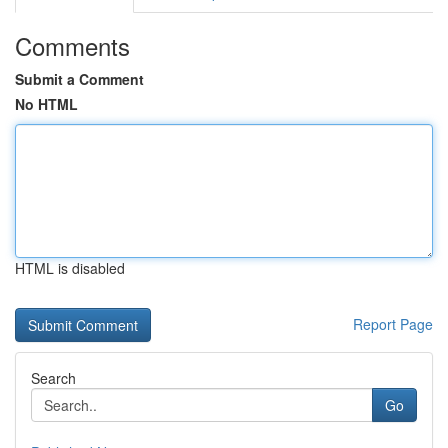
Comments
Submit a Comment
No HTML
HTML is disabled
Report Page
Search
Go