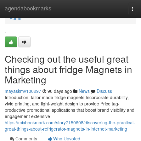
Home
agendabookmarks
Togg
navi
Home
1
Checking out the useful great
things about fridge Magnets in
Marketing
mayaskmv100297
90 days ago
News
Discuss
Introduction: tailor made fridge magnets Incorporate durability,
vivid printing, and light-weight design to provide Price tag-
productive promotional applications that boost brand visibility and
engagement extensive
https://mixbookmark.com/story7150608/discovering-the-practical-
great-things-about-refrigerator-magnets-in-internet-marketing
Comments
Who Upvoted