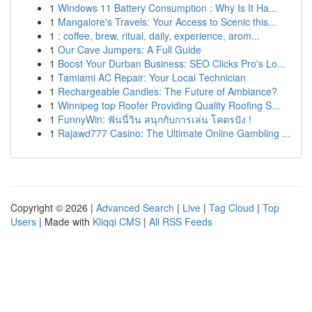
1
Windows 11 Battery Consumption : Why Is It Ha...
1
Mangalore's Travels: Your Access to Scenic this...
1
: coffee, brew, ritual, daily, experience, arom...
1
Our Cave Jumpers: A Full Guide
1
Boost Your Durban Business: SEO Clicks Pro's Lo...
1
Tamiami AC Repair: Your Local Technician
1
Rechargeable Candles: The Future of Ambiance?
1
Winnipeg top Roofer Providing Quality Roofing S...
1
FunnyWin: ฟันนี่วิน สนุกกับการเล่น โคตรปัง !
1
Rajawd777 Casino: The Ultimate Online Gambling ...
Copyright © 2026 |
Advanced Search
|
Live
|
Tag Cloud
|
Top
Users
| Made with
Kliqqi CMS
|
All RSS Feeds