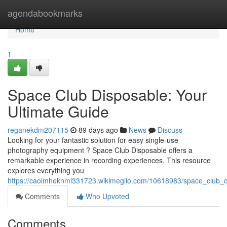
Home
agendabookmarks
Home
1
Space Club Disposable: Your
Ultimate Guide
reganekdm207115
89 days ago
News
Discuss
Looking for your fantastic solution for easy single-use
photography equipment ? Space Club Disposable offers a
remarkable experience in recording experiences. This resource
explores everything you
https://caoimheknmi331723.wikimeglio.com/10618983/space_club_
Comments
Who Upvoted
Comments