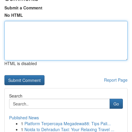
Submit a Comment
No HTML
HTML is disabled
Report Page
Search
Go
Published News
1
Platform Terpercaya Megadewa88: Tips Pali...
1
Noida to Dehradun Taxi: Your Relaxing Travel ...