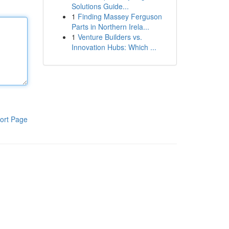
Solutions Guide...
1
Finding Massey Ferguson
Parts in Northern Irela...
1
Venture Builders vs.
Innovation Hubs: Which ...
ort Page