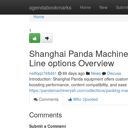
Home
agendabookmarks
Home
New
Submi
Home
1
Shanghai Panda Machiner
Line options Overview
neilfqqz768461
89 days ago
News
Discuss
Introduction: Shanghai Panda equipment offers custom
boosting performance, content compatibility, and ease
https://pandamachinerysh.com/collections/packing-ma
Comments
Who Upvoted
Comments
Submit a Comment