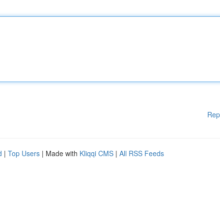
Rep
d
|
Top Users
| Made with
Kliqqi CMS
|
All RSS Feeds