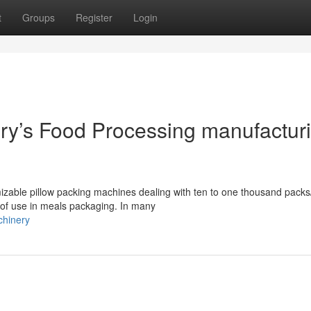
t
Groups
Register
Login
y’s Food Processing manufactur
izable pillow packing machines dealing with ten to one thousand packs
 of use in meals packaging. In many
chinery