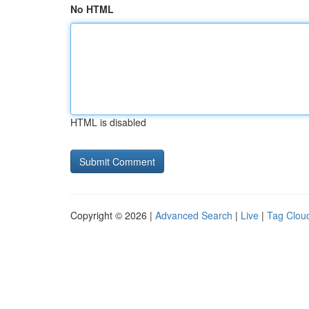
No HTML
HTML is disabled
Copyright © 2026 |
Advanced Search
|
Live
|
Tag Clou