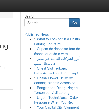
Search
Go
Published News
1
What to Look for in a Destin
ing
Parking Lot Painti...
1
Cupom de desconto fora de
época: quando o vare...
1
أبرز الشركات العاملة في مصر
في مجال تصنيع ...
/min,
1
Cheat Slot Terbaru:
Rahasia Jackpot Terungkap!
1
Dhaka Flower Delivery:
Sending Blooms Across Ba...
1
Penginapan Dieng: Negeri
Tersembunyi di Lereng ...
1
Urgent Technicians : Quick
Response When You Re...
1
Your Capital City Alignment