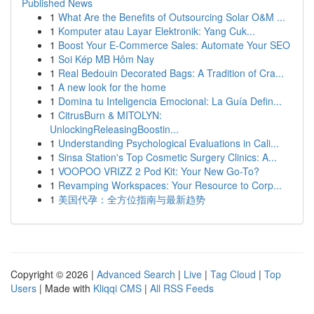
Published News
1
What Are the Benefits of Outsourcing Solar O&M ...
1
Komputer atau Layar Elektronik: Yang Cuk...
1
Boost Your E-Commerce Sales: Automate Your SEO
1
Soi Kép MB Hôm Nay
1
Real Bedouin Decorated Bags: A Tradition of Cra...
1
A new look for the home
1
Domina tu Inteligencia Emocional: La Guía Defin...
1
CitrusBurn & MITOLYN:
UnlockingReleasingBoostin...
1
Understanding Psychological Evaluations in Cali...
1
Sinsa Station's Top Cosmetic Surgery Clinics: A...
1
VOOPOO VRIZZ 2 Pod Kit: Your New Go-To?
1
Revamping Workspaces: Your Resource to Corp...
1
美国代孕：全方位指南与最新趋势
Copyright © 2026 |
Advanced Search
|
Live
|
Tag Cloud
|
Top
Users
| Made with
Kliqqi CMS
|
All RSS Feeds