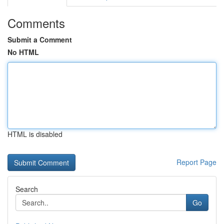
Comments
Submit a Comment
No HTML
HTML is disabled
Report Page
Search
Go