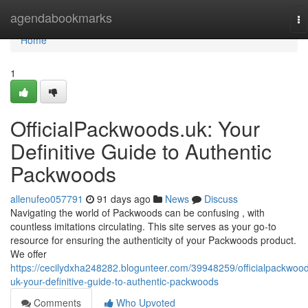
Home
agendabookmarks
To
na
Home
1
OfficialPackwoods.uk: Your
Definitive Guide to Authentic
Packwoods
allenufeo057791
91 days ago
News
Discuss
Navigating the world of Packwoods can be confusing , with
countless imitations circulating. This site serves as your go-to
resource for ensuring the authenticity of your Packwoods product.
We offer
https://cecilydxha248282.blogunteer.com/39948259/officialpackwoo
uk-your-definitive-guide-to-authentic-packwoods
Comments
Who Upvoted