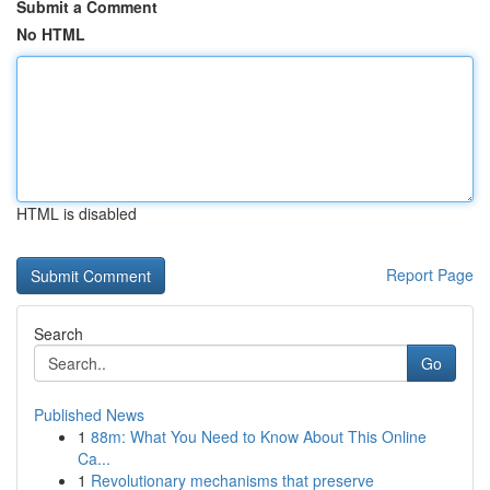
Submit a Comment
No HTML
HTML is disabled
Report Page
Search
Go
Published News
1
88m: What You Need to Know About This Online
Ca...
1
Revolutionary mechanisms that preserve