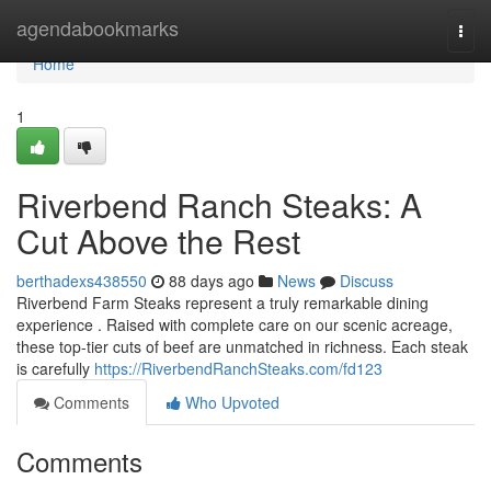
Home
agendabookmarks
Togg
navi
Home
1
Riverbend Ranch Steaks: A
Cut Above the Rest
berthadexs438550
88 days ago
News
Discuss
Riverbend Farm Steaks represent a truly remarkable dining
experience . Raised with complete care on our scenic acreage,
these top-tier cuts of beef are unmatched in richness. Each steak
is carefully
https://RiverbendRanchSteaks.com/fd123
Comments
Who Upvoted
Comments