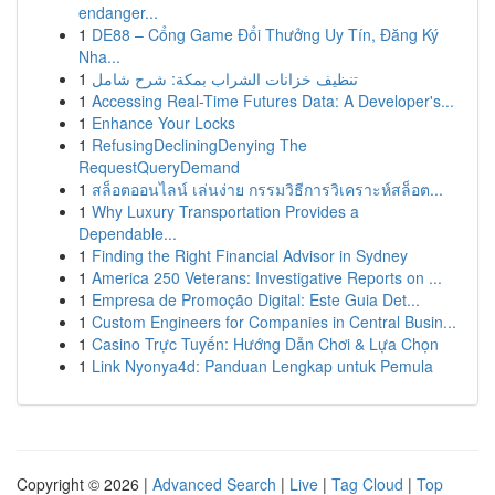
endanger...
1
DE88 – Cổng Game Đổi Thưởng Uy Tín, Đăng Ký
Nha...
1
تنظيف خزانات الشراب بمكة: شرح شامل
1
Accessing Real-Time Futures Data: A Developer's...
1
Enhance Your Locks
1
RefusingDecliningDenying The
RequestQueryDemand
1
สล็อตออนไลน์ เล่นง่าย กรรมวิธีการวิเคราะห์สล็อต...
1
Why Luxury Transportation Provides a
Dependable...
1
Finding the Right Financial Advisor in Sydney
1
America 250 Veterans: Investigative Reports on ...
1
Empresa de Promoção Digital: Este Guia Det...
1
Custom Engineers for Companies in Central Busin...
1
Casino Trực Tuyến: Hướng Dẫn Chơi & Lựa Chọn
1
Link Nyonya4d: Panduan Lengkap untuk Pemula
Copyright © 2026 |
Advanced Search
|
Live
|
Tag Cloud
|
Top